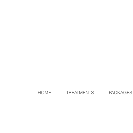
HOME
TREATMENTS
PACKAGES