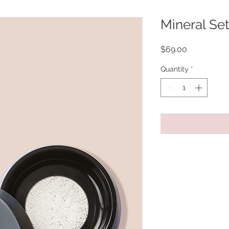
Mineral Se
Price
$69.00
Quantity
*