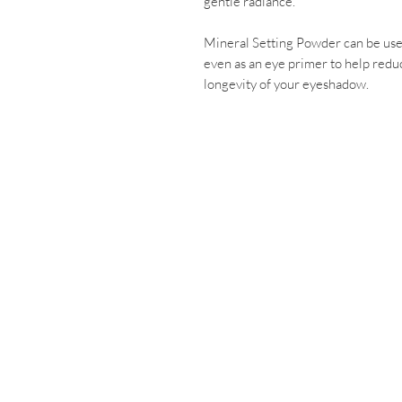
gentle radiance.
Mineral Setting Powder can be use
even as an eye primer to help reduc
longevity of your eyeshadow.
Contact Us
03 5674 2413
2 RAMSEY BOULEVA
Inverloch. 3996
info@mindbodyd
Cancellation 