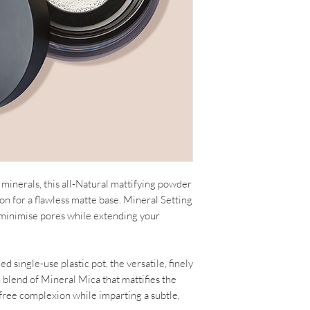
minerals, this all-Natural mattifying powder
on for a flawless matte base. Mineral Setting
 minimise pores while extending your
 single-use plastic pot, the versatile, finely
 blend of Mineral Mica that mattifies the
e-free complexion while imparting a subtle,