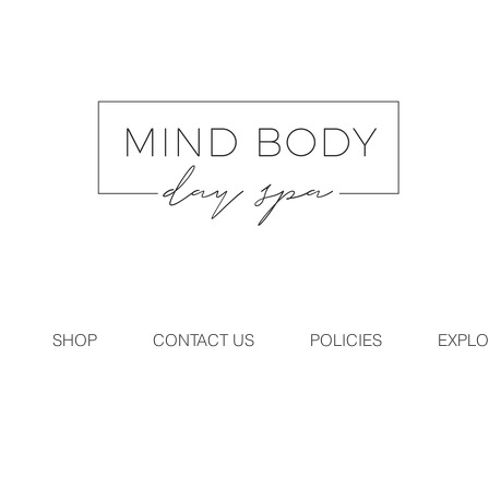
SHOP
CONTACT US
POLICIES
EXPLO