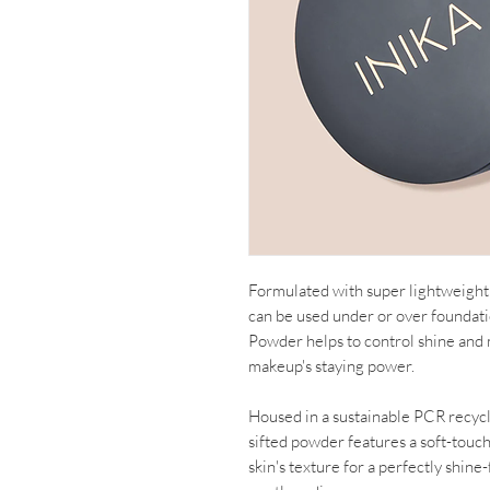
Formulated with super lightweight 
can be used under or over foundati
Powder helps to control shine and
makeup's staying power.
Housed in a sustainable PCR recycled
sifted powder features a soft-touch
skin's texture for a perfectly shin