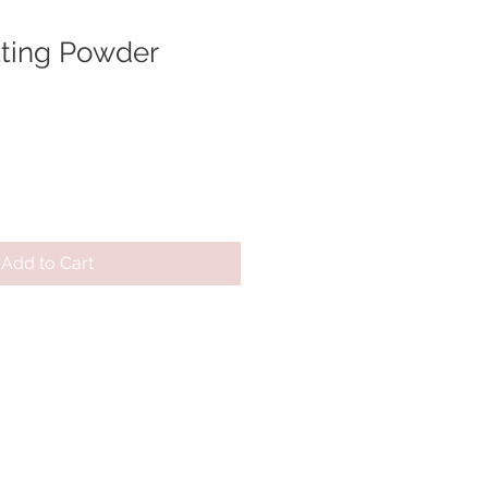
tting Powder
Add to Cart