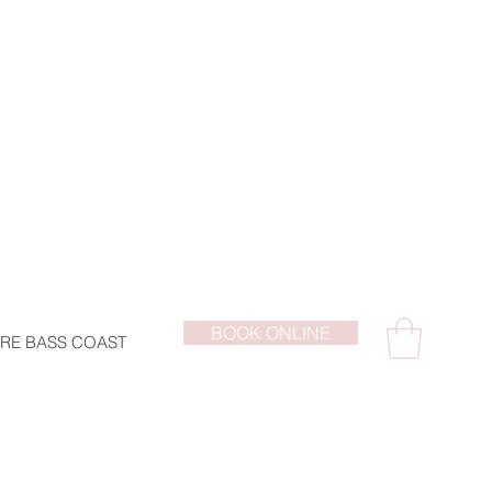
BOOK ONLINE
RE BASS COAST