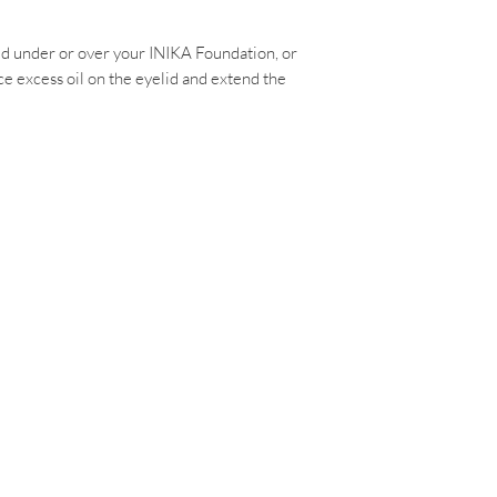
d under or over your INIKA Foundation, or
e excess oil on the eyelid and extend the
M
RD,
ayspa.com.au
Policy