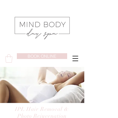
BOOK ONLINE
IPL Hair Removal &
Photo Rejuvenation