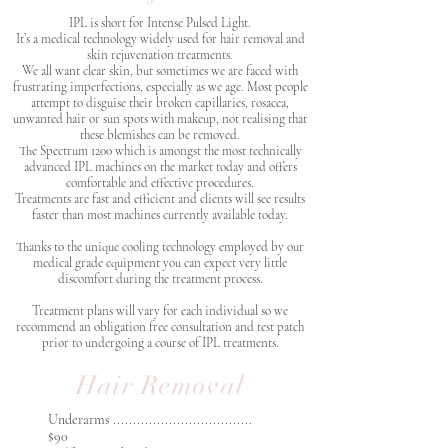
IPL is short for Intense Pulsed Light.
It’s a medical technology widely used for hair removal and
skin rejuvenation treatments.
We all want clear skin, but sometimes we are faced with
frustrating imperfections, especially as we age. Most people
attempt to disguise their broken capillaries, rosacea,
unwanted hair or sun spots with makeup, not realising that
these blemishes can be removed.
The Spectrum 1200 which is amongst the most technically
advanced IPL machines on the market today and offers
comfortable and effective procedures.
Treatments are fast and efficient and clients will see results
faster than most machines currently available today.
Thanks to the unique cooling technology employed by our
medical grade equipment you can expect very little
discomfort during the treatment process.
Treatment plans will vary for each individual so we
recommend an obligation free consultation and test patch
prior to undergoing a course of IPL treatments.
Hair Removal
Underarms ...................................
$90