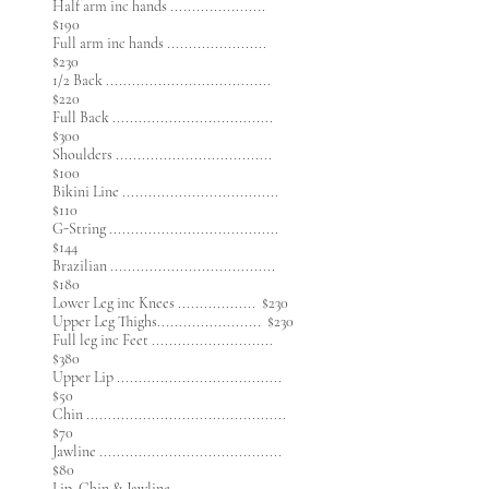
Half arm inc hands ......................
$190
Full arm inc hands .......................
$230
1/2 Back ......................................
$220
​Full Back .....................................
$300
Shoulders ....................................
$100
Bikini Line ....................................
$110
G-String .......................................
$144
Brazilian ......................................
$180
Lower Leg inc Knees .................. $230
Upper Leg Thighs........................ $230
Full leg inc Feet ............................
$380
Upper Lip ......................................
$50
Chin ..............................................
$70
Jawline ..........................................
$80
Lip, Chin & Jawline .......................