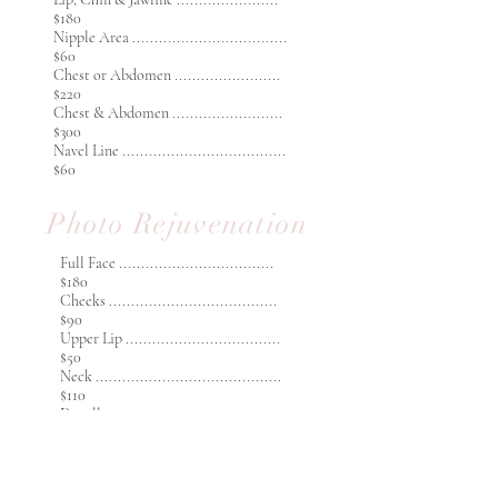
$180
Nipple Area ...................................
$60
Chest or Abdomen ........................
$220
Chest & Abdomen .........................
$300
Navel Line .....................................
$60
Photo Rejuvenation
Full Face ...................................
$180
Cheeks ......................................
$90
Upper Lip ...................................
$50
Neck ..........................................
$110
Decolletage................................
$120
​Decolletage & Neck ..................
$200
Hands ........................................