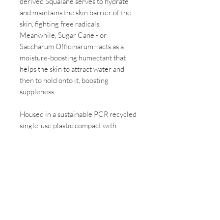
derived Squalane serves to hydrate
and maintains the skin barrier of the
skin, fighting free radicals.
Meanwhile, Sugar Cane - or
Saccharum Officinarum - acts as a
moisture-boosting humectant that
helps the skin to attract water and
then to hold onto it, boosting
suppleness.
Housed in a sustainable PCR recycled
single-use plastic compact with
mirror, Baked Contour Duo comes in
two colour combinations to suit your
skin tone for a naturally sculpted
complexion. Layer over foundation or
wear alone, creating natural
dimension to the face.