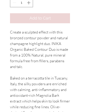
Add to Cart
Create a sculpted effect with this
bronzed contour powder and natural
champagne highlight duo. INIKA
Organic Baked Contour Duo is made
from a 100% Natural, pure mineral
formula free from fillers, parabens
and talc.
Baked on a terracotta tile in Tuscany,
Italy, the silky powders are enriched
with calming, anti-inflammatory and
antioxidant-rich Magnolia Bark
extract which helps skin to look firmer
while reducing fine lines. Olive-