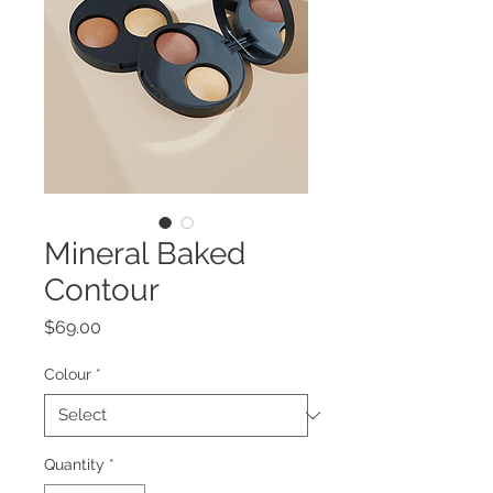
Mineral Baked
Contour
Price
$69.00
Colour
*
Quantity
*