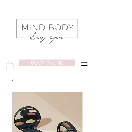
BOOK ONLINE