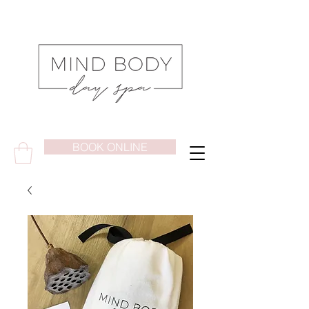
BOOK ONLINE