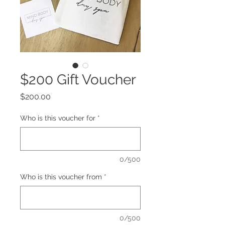
$200 Gift Voucher
Price
$200.00
Who is this voucher for
*
0/500
Who is this voucher from
*
0/500