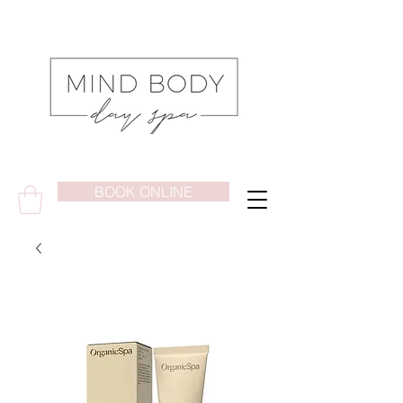
BOOK ONLINE