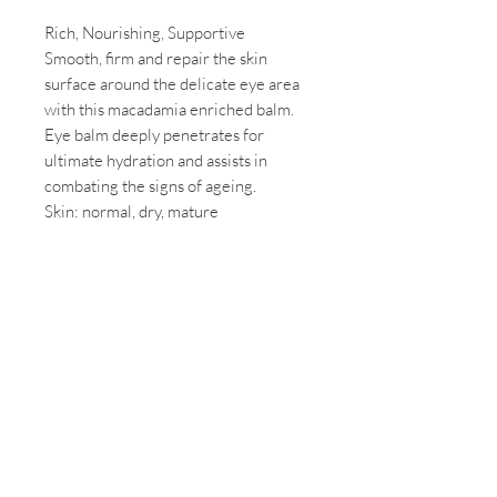
Rich, Nourishing, Supportive
Smooth, firm and repair the skin
surface around the delicate eye area
with this macadamia enriched balm.
Eye balm deeply penetrates for
ultimate hydration and assists in
combating the signs of ageing.
Skin: normal, dry, mature
Contact Us
03 5674 2413
2 RAMSEY BOULEVARD,
Inverloch. 3996
info@mindbodydayspa.com.au
hours