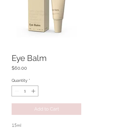
Eye Balm
Price
$60.00
Quantity
*
Add to Cart
15ml